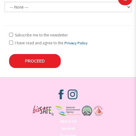
Subscribe me to the newsletter
I have read and agree to the
Privacy Policy
About Us
Services
Packages