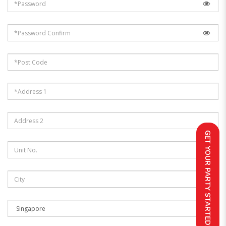
GET YOUR PARTY STARTED!