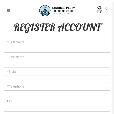
0
Register Account
REGISTER ACCOUNT